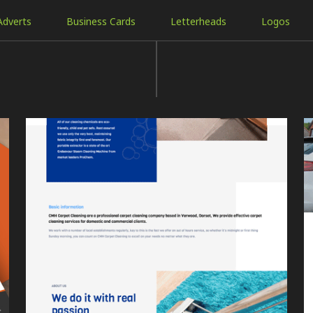
Adverts
Business Cards
Letterheads
Logos