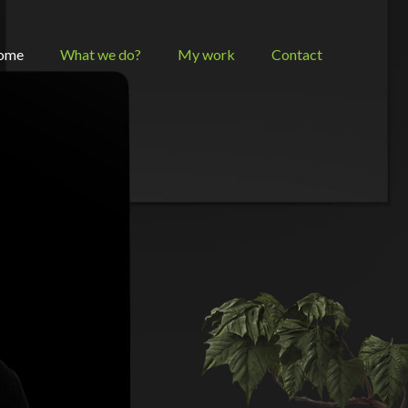
ome
What we do?
My work
Contact