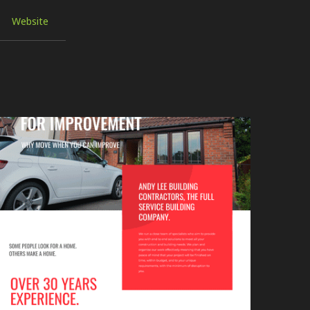
Website