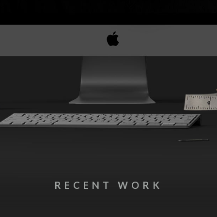
RECENT WORK